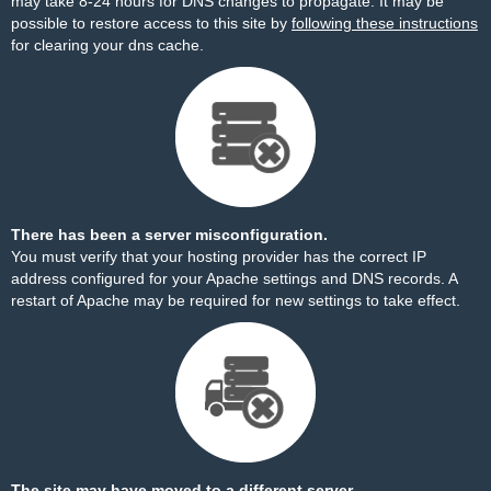
may take 8-24 hours for DNS changes to propagate. It may be
possible to restore access to this site by
following these instructions
for clearing your dns cache.
There has been a server misconfiguration.
You must verify that your hosting provider has the correct IP
address configured for your Apache settings and DNS records. A
restart of Apache may be required for new settings to take effect.
The site may have moved to a different server.