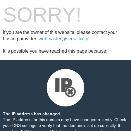
SORRY!
If you are the owner of this website, please contact your
hosting provider:
webmaster@sedia.lix.jp
It is possible you have reached this page because:
The IP address has changed.
The IP address for this domain may have changed recently. Check
your DNS settings to verify that the domain is set up correctly. It